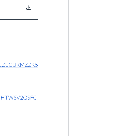
6N4EZEGURMZZK5
GTRJHTWSV2QSFC