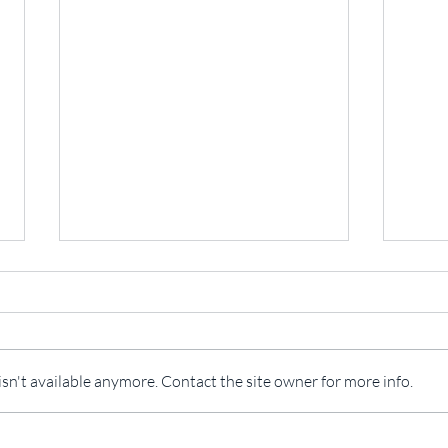
Open
n't available anymore. Contact the site owner for more info.
The California Spatial