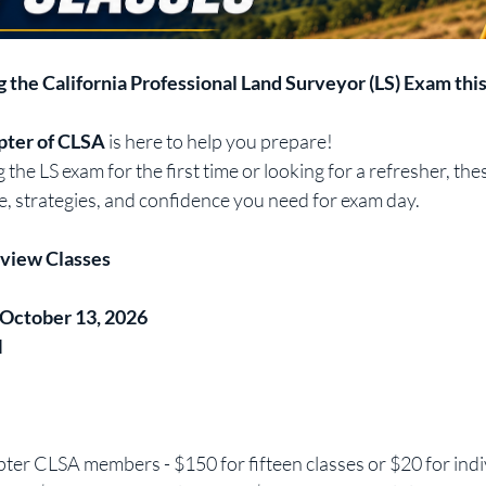
g the California Professional Land Surveyor (LS) Exam thi
ter of CLSA
 is here to help you prepare!
the LS exam for the first time or looking for a refresher, thes
, strategies, and confidence you need for exam day.
eview Classes
 October 13, 2026
M
er CLSA members - $150 for fifteen classes or $20 for indiv