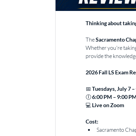
Thinking about takin
The 
Sacramento Chap
Whether you're taking 
provide the knowledge
2026 Fall LS Exam R
📅 
Tuesdays, July 7 –
🕕 
6:00 PM – 9:00 P
💻 
Live on Zoom
Cost:
Sacramento Chapt