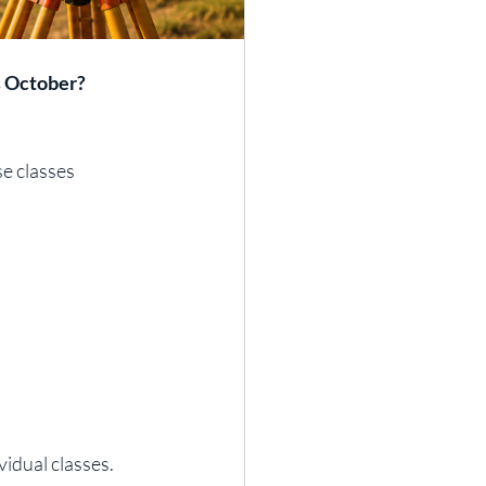
s October?
e classes 
idual classes.