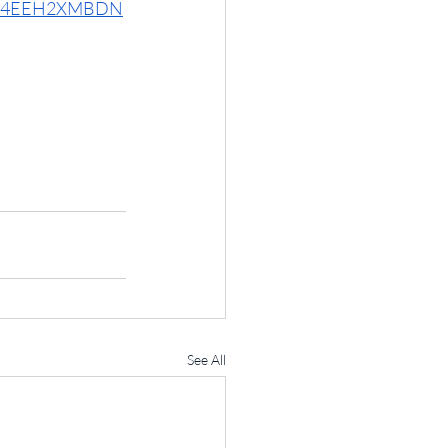
6UI74EEH2XMBDN
See All