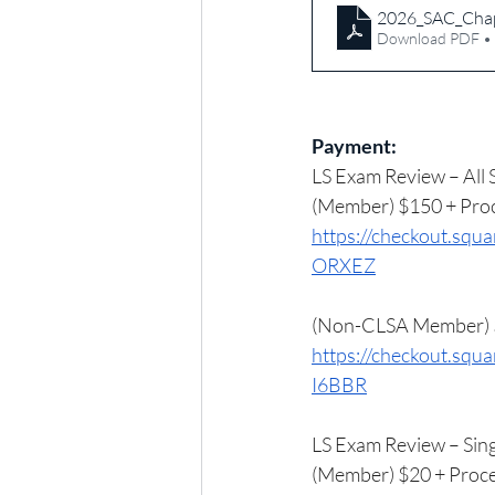
2026_SAC_Chap
Download PDF •
Payment:
LS Exam Review – All 
(Member) $150 + Proc
https://checkout.
ORXEZ
(Non-CLSA Member) $
https://checkout.s
I6BBR
LS Exam Review – Sing
(Member) $20 + Proce