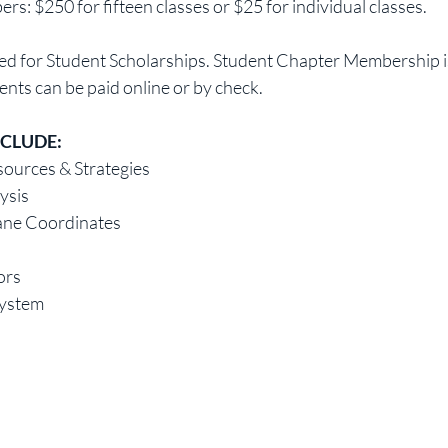
 $250 for fifteen classes or $25 for individual classes.
sed for Student Scholarships. Student Chapter Membership is
nts can be paid online or by check.
NCLUDE:
ources & Strategies
lysis
ane Coordinates
ors
System