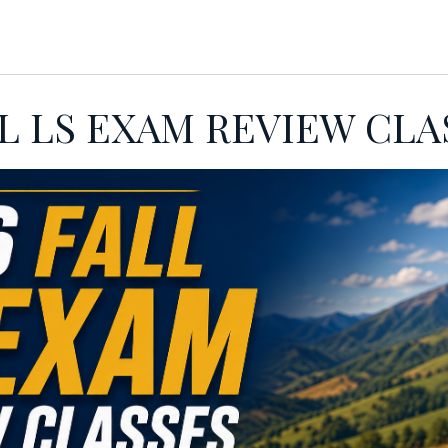
INGS
MEMBERSHIP
FOCAL POIN
LL LS EXAM REVIEW CLA