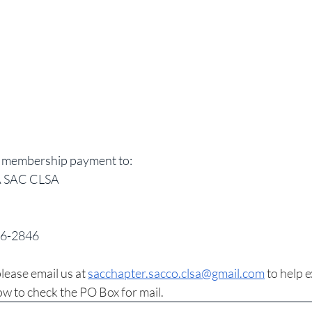
d membership payment to: 
SAC CLSA 
16-2846
lease email us at 
sacchapter.sacco.clsa@gmail.com
 to help 
w to check the PO Box for mail.