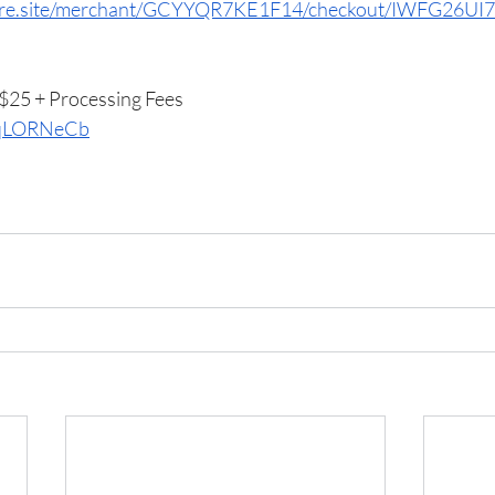
quare.site/merchant/GCYYQR7KE1F14/checkout/IWFG2
25 + Processing Fees
u/qLORNeCb