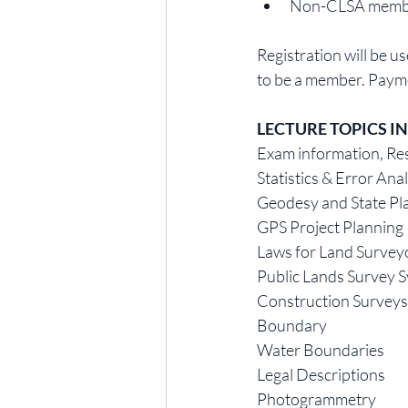
Non-CLSA members:
Registration will be u
to be a member. Payme
LECTURE TOPICS I
Exam information, Res
Statistics & Error Ana
Geodesy and State Pl
GPS Project Planning
Laws for Land Survey
Public Lands Survey 
Construction Surveys
Boundary
Water Boundaries
Legal Descriptions
Photogrammetry