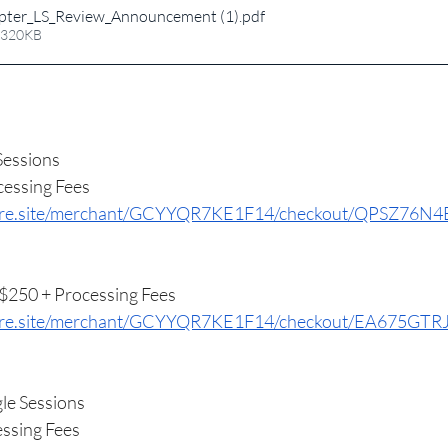
ter_LS_Review_Announcement (1)
.pdf
 320KB
Sessions
essing Fees
square.site/merchant/GCYYQR7KE1F14/checkout/QPSZ7
250 + Processing Fees
quare.site/merchant/GCYYQR7KE1F14/checkout/EA675
le Sessions
ssing Fees