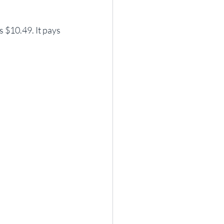
 $10.49. It pays 