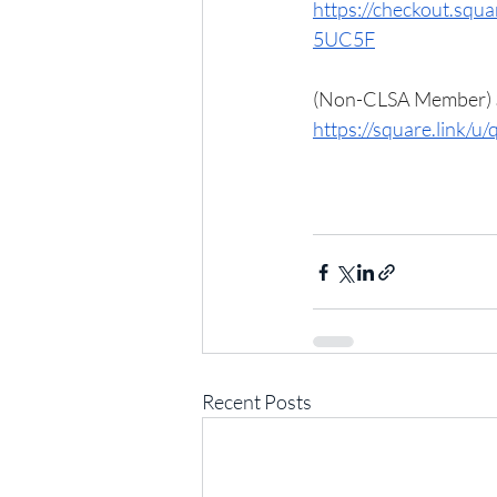
https://checkout.s
5UC5F
(Non-CLSA Member) $
https://square.link/
Recent Posts