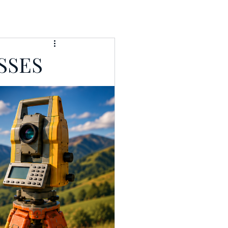
T
RESOURCES
SSES