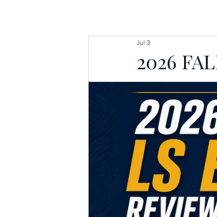
HOME
MEET
Jul 3
2026 FA