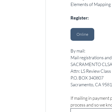
Elements of Mapping
Register:
Online
By mail:
Mail registrations an
SACRAMENTO CLSA 
Attn: LS Review Class 
P.O. BOX 340807 
Sacramento, CA 958
If mailing in payment p
process and so we kno