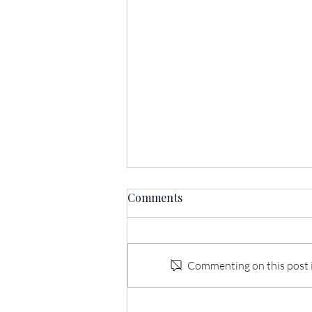
Comments
Commenting on this post is
175th Anniversary Mount