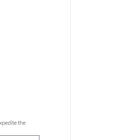
expedite the 