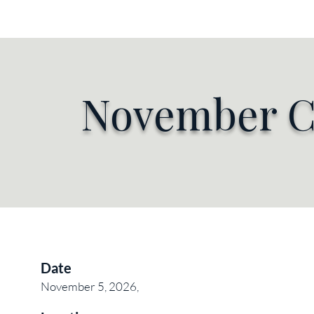
HOME
MEETINGS
ME
November C
Date
November 5, 2026,