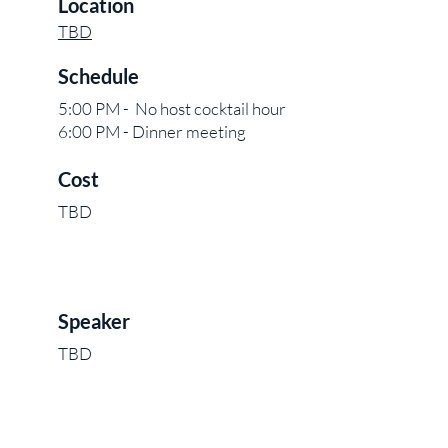
Location
TBD
Schedule
5:00 PM - No host cocktail hour
6:00 PM - Dinner meeting
Cost
TBD
Speaker
TBD